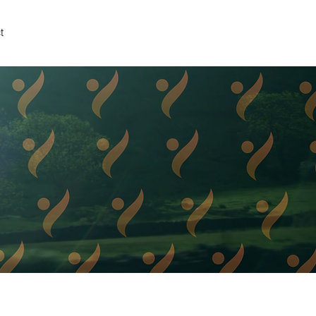
t
TNER