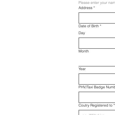
Please enter your nam
Address
*
Date of Birth
*
Day
Month
Year
PHV/Taxi Badge Numb
Coutry Registered to
*