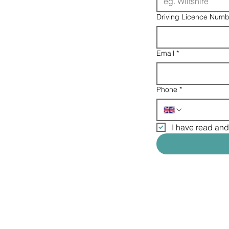
Driving Licence Numb
Email
*
Phone
*
I have read and