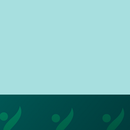
and so do you!
 prioritise the wellbeing and
xperience of our users. As a
rtner you will make a positive
pact as a role model as you'll
be the first and last point of
tact for a child's school day.