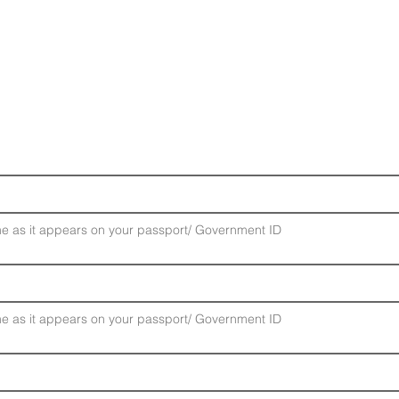
Please Confirm Your Details
e as it appears on your passport/ Government ID
e as it appears on your passport/ Government ID