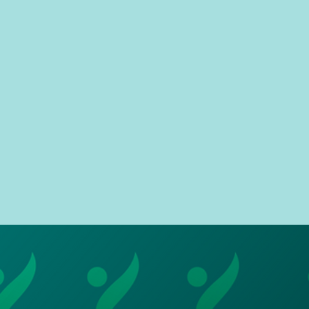
We
Through our partnership, you
a
e
achieve the same level of
ice,
pa
freedom as a ride sharing app,
ares
im
with a better sense of security
due to a dedicated route.
con