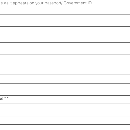
e as it appears on your passport/ Government ID
er’
*